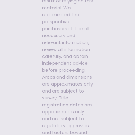
result of relying on this
material. We
recommend that
prospective
purchasers obtain all
necessary and
relevant information,
review all information
carefully, and obtain
independent advice
before proceeding.
Areas and dimensions
are approximates only
and are subject to
survey. Title
registration dates are
approximates only
and are subject to
regulatory approvals
and factors beyond