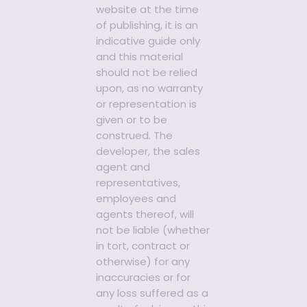
website at the time
of publishing, it is an
indicative guide only
and this material
should not be relied
upon, as no warranty
or representation is
given or to be
construed. The
developer, the sales
agent and
representatives,
employees and
agents thereof, will
not be liable (whether
in tort, contract or
otherwise) for any
inaccuracies or for
any loss suffered as a