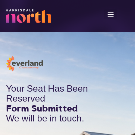
Your Seat Has Been
Reserved
Form Submitted
We will be in touch.